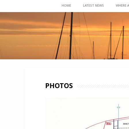
Skip
HOME
LATEST NEWS
WHERE 
to
content
PHOTOS