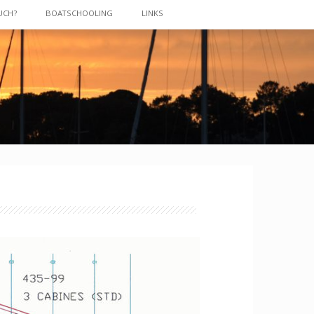
UCH?
BOATSCHOOLING
LINKS