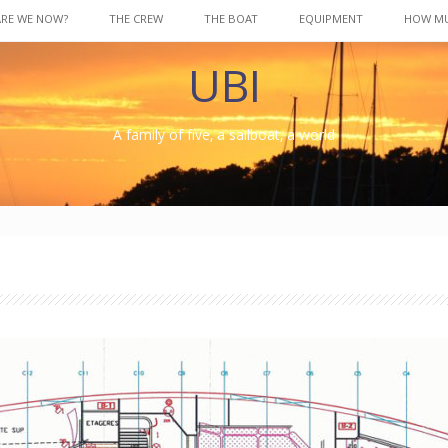
ARE WE NOW?
THE CREW
THE BOAT
EQUIPMENT
HOW M
UBI
A family of five, a sailboat, a world