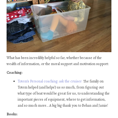
What has been incredibly helpful so far, whether because of the
wealth of information, or the moral support and motivation support:
Coaching:
Totem’s Personal coaching: ask the cruiser
The family on
Totem helped (and helps!) us so much, from figuring out
what type of boat would be great for us, to understanding the
important pieces of equipment, where to get information,
and so much more… A big big thank you to Behan and Jamie!
Books: