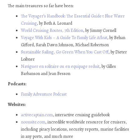
The main treasures so far have been:
The Voyager’s Handbook: The Essential Guide t Blue Water
Cruising
, by Beth A. Leonard
World Cruising Routes, 7th Edition
, by Jimmy Cornell
Voyage With Kids – A Guide To Family Life Afloat
, by Behan
Gifford, Sarah Dawn Johnson, Michael Robertson
Sustainable Sailing, Go Green When You Cast Off
, by Dieter
Loibner
Naviguer en solitaire ou en equipage reduit
, by Gilles
Barbanson and Jean Besson
Podcasts:
Family Adventure Podcast
Websites:
activecaptain.com
, interactive cruising guidebook
noonsite.com
, incredible worldwide resource for cruisers,
including piracy locations, security reports, marine facilities
in any ports, and much more