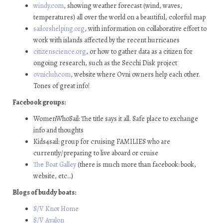
windy.com
, showing weather forecast (wind, waves,
temperatures) all over the world on a beautiful, colorful map
sailorshelping.org
, with information on collaborative effort to
work with islands affected by the recent hurricanes
citizenscience.org
, or how to gather data as a citizen for
ongoing research, such as the Secchi Disk project
ovniclub.com
, website where Ovni owners help each other.
Tones of great info!
Facebook groups:
WomenWhoSail: The title says it all. Safe place to exchange
info and thoughts
Kids4sail: group for cruising FAMILIES who are
currently/preparing to live aboard or cruise
The Boat Galley
(there is much more than facebook: book,
website, etc…)
Blogs of buddy boats:
S/V Knot Home
S/V Avalon