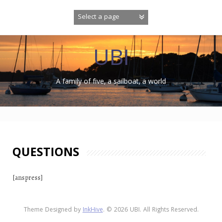
Skip
to
content
UBI
A family of five, a sailboat, a world
QUESTIONS
[anspress]
Theme Designed by
InkHive
.
© 2026 UBI. All Rights Reserved.