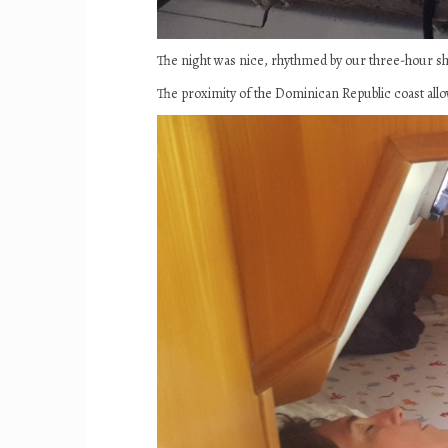
The night was nice, rhythmed by our three-hour s
The proximity of the Dominican Republic coast allow