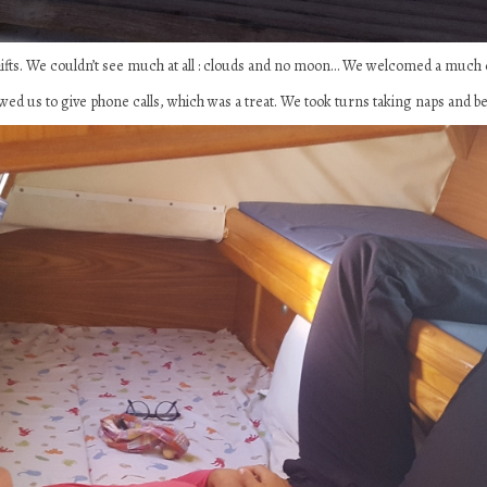
hifts. We couldn’t see much at all : clouds and no moon… We welcomed a much
ed us to give phone calls, which was a treat. We took turns taking naps and be