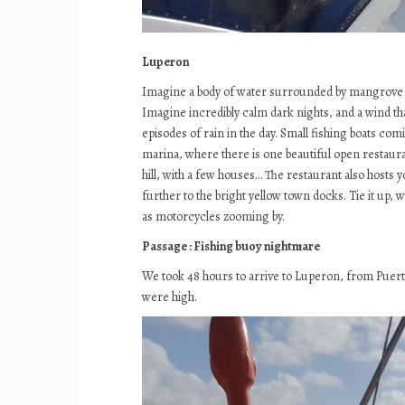
Luperon
Imagine a body of water surrounded by mangrove an
Imagine incredibly calm dark nights, and a wind tha
episodes of rain in the day. Small fishing boats co
marina, where there is one beautiful open restauran
hill, with a few houses… The restaurant also hosts y
further to the bright yellow town docks. Tie it up, 
as motorcycles zooming by.
Passage : Fishing buoy nightmare
We took 48 hours to arrive to Luperon, from Puerto R
were high.