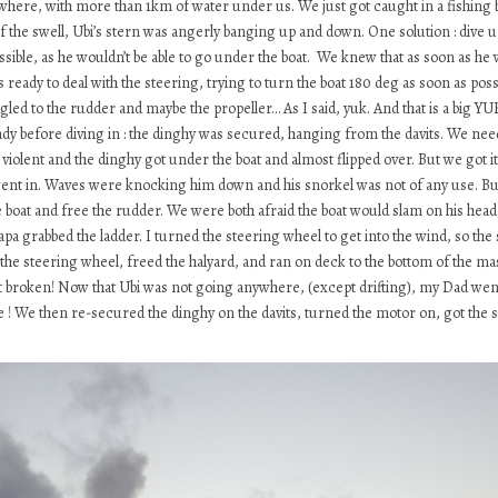
owhere, with more than 1km of water under us. We just got caught in a fishing b
 of the swell, Ubi’s stern was angerly banging up and down. One solution : di
ossible, as he wouldn’t be able to go under the boat. We knew that as soon as he 
ready to deal with the steering, trying to turn the boat 180 deg as soon as poss
gled to the rudder and maybe the propeller… As I said, yuk. And that is a big YUK.
dy before diving in : the dinghy was secured, hanging from the davits. We neede
lent and the dinghy got under the boat and almost flipped over. But we got it an
ent in. Waves were knocking him down and his snorkel was not of any use. But 
he boat and free the rudder. We were both afraid the boat would slam on his hea
a grabbed the ladder. I turned the steering wheel to get into the wind, so the 
he steering wheel, freed the halyard, and ran on deck to the bottom of the mast 
broken! Now that Ubi was not going anywhere, (except drifting), my Dad went ba
! We then re-secured the dinghy on the davits, turned the motor on, got the sail