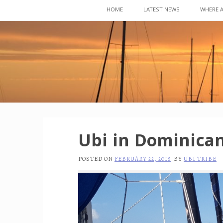
Skip
HOME
LATEST NEWS
WHERE 
to
content
Ubi in Dominican
POSTED ON
FEBRUARY 22, 2018
BY
UBI TRIBE