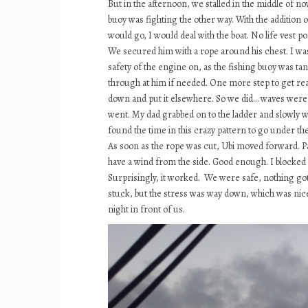
But in the afternoon, we stalled in the middle of n
buoy was fighting the other way. With the addition
would go, I would deal with the boat. No life vest p
We secured him with a rope around his chest. I was 
safety of the engine on, as the fishing buoy was tan
through at him if needed. One more step to get rea
down and put it elsewhere. So we did… waves were vio
went. My dad grabbed on to the ladder and slowly w
found the time in this crazy pattern to go under t
As soon as the rope was cut, Ubi moved forward. Pap
have a wind from the side. Good enough. I blocked t
Surprisingly, it worked. We were safe, nothing got 
stuck, but the stress was way down, which was nice 
night in front of us.