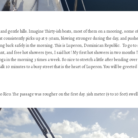
d gentle hills. Imagine Thirty-ish boats, most of them on a mooring, some of
t consistently picks up at 9 :30am, blowing stronger during the day, and pushed
ming back safely in the morning. This is Luperon, Dominican Republic. To go to 
t, and free hot showers (yes, I said hot ! My first hot showers in two months !!
oga in the morning 3 times a week. So nice to stretch a little after bending over
walk 10 minutes to a busy street that is the heart of Luperon. You will be greete
ico. The passage was rougher on the first day. 3ish meter (9 to 10 feet) swell f