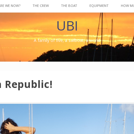
ARE WE NOW?
THE CREW
THE BOAT
EQUIPMENT
HOW M
UBI
A family of five, a sailboat, a world
 Republic!