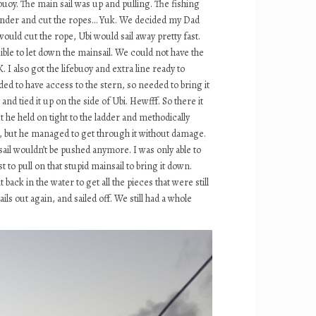
uoy. The main sail was up and pulling. The fishing
ve under and cut the ropes… Yuk. We decided my Dad
would cut the rope, Ubi would sail away pretty fast.
ible to let down the mainsail. We could not have the
 I also got the lifebuoy and extra line ready to
d to have access to the stern, so needed to bring it
d tied it up on the side of Ubi. Hewfff. So there it
he held on tight to the ladder and methodically
d, but he managed to get through it without damage.
sail wouldn’t be pushed anymore. I was only able to
to pull on that stupid mainsail to bring it down.
ck in the water to get all the pieces that were still
s out again, and sailed off. We still had a whole