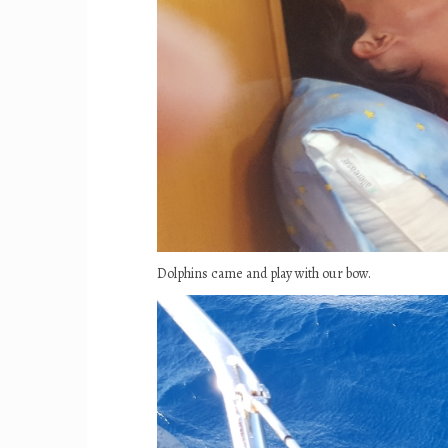
Dolphins came and play with our bow.