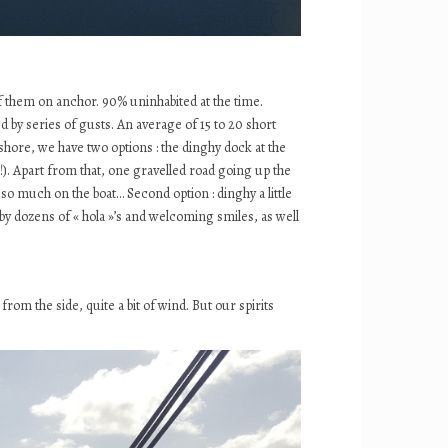
 them on anchor. 90% uninhabited at the time.
 by series of gusts. An average of 15 to 20 short
shore, we have two options : the dinghy dock at the
!). Apart from that, one gravelled road going up the
 so much on the boat… Second option : dinghy a little
d by dozens of « hola »’s and welcoming smiles, as well
rom the side, quite a bit of wind. But our spirits