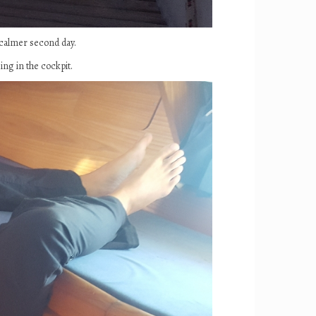
 calmer second day.
ing in the cockpit.