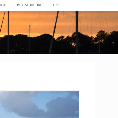
UCH?
BOATSCHOOLING
LINKS