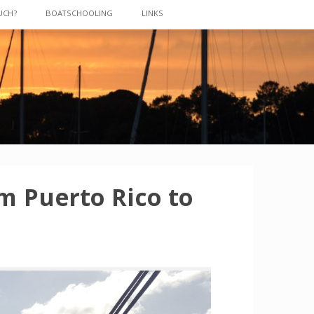
UCH?
BOATSCHOOLING
LINKS
m Puerto Rico to