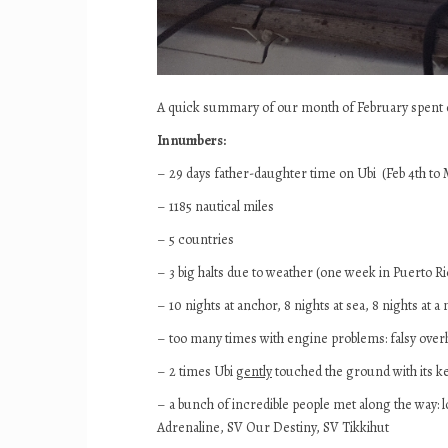
A quick summary of our month of February spent on 
In numbers:
– 29 days father-daughter time on Ubi (Feb 4th to 
– 1185 nautical miles
– 5 countries
– 3 big halts due to weather (one week in Puerto R
– 10 nights at anchor, 8 nights at sea, 8 nights at 
– too many times with engine problems: falsy over
– 2 times Ubi
gently
touched the ground with its kee
– a bunch of incredible people met along the way: lo
Adrenaline, SV Our Destiny, SV Tikkihut