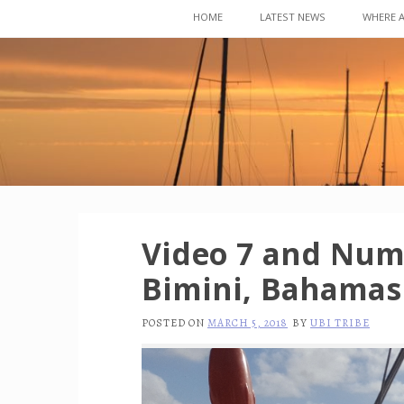
Skip
HOME
LATEST NEWS
WHERE 
to
content
Video 7 and Numb
Bimini, Bahamas
POSTED ON
MARCH 5, 2018
BY
UBI TRIBE