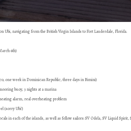
Ubi, navigating from the British Virgin Islands to Fort Lauderdale, Florida.
March 6th)
ico, one week in Dominican Republic, three days in Bimini)
a mooring buoy, 3 nights at a marina
heating alarm, real overheating problem
l (sorry Ubi!)
cals in each of the islands, as well as fellow sailors: SV Odela, SV Liquid Spir