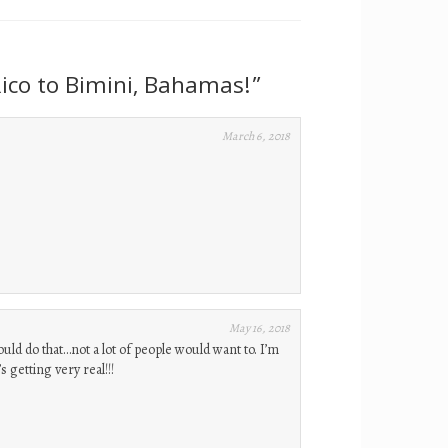
ico to Bimini, Bahamas!
”
March 6, 2018
May 16, 2018
ould do that…not a lot of people would want to. I’m
 getting very real!!!