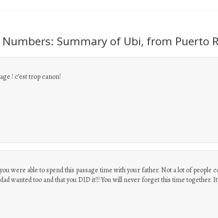
 Numbers: Summary of Ubi, from Puerto R
ge ! c’est trop canon!
t you were able to spend this passage time with your father. Not a lot of people c
ad wanted too and that you DID it!!! You will never forget this time together. It’s