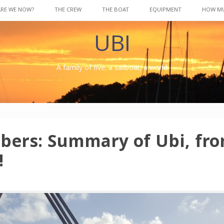
ARE WE NOW?
THE CREW
THE BOAT
EQUIPMENT
HOW M
UBI
A family of five, a sailboat, a world
ers: Summary of Ubi, fro
!