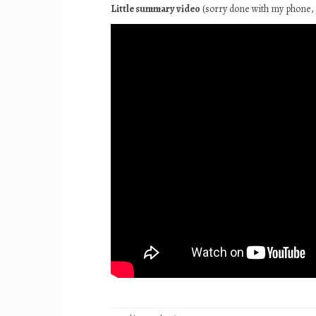
Little summary video
(sorry done with my phone, 