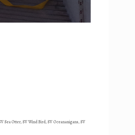
it, SV Sea Otter, SV Wind Bird, SV Oceananigans, SV