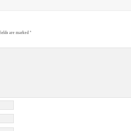
fields are marked
*