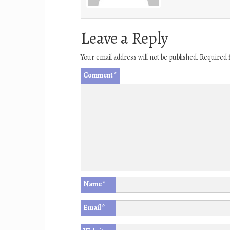
Leave a Reply
Your email address will not be published.
Required 
Comment
*
Name
*
Email
*