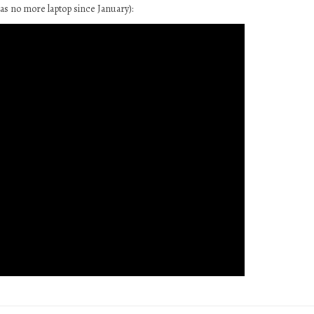
as no more laptop since January):