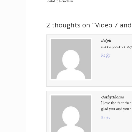
Posted in
Non classé
2 thoughts on “
Video 7 and
delph
merci pour ce voya
Reply
Cathy Thoma
I love the fact tha
glad you and your d
Reply