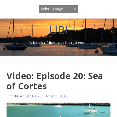
Skip
to
content
UBI
A family of five, a sailboat, a world
Video: Episode 20: Sea
of Cortes
POSTED ON
JUNE 1, 2019
BY
UBI TRIBE