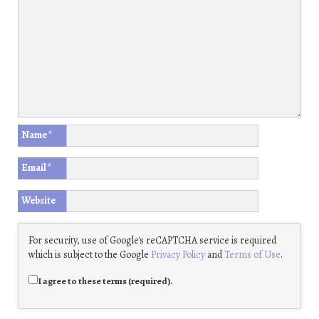
Name
*
Email
*
Website
For security, use of Google's reCAPTCHA service is required
which is subject to the Google
Privacy Policy
and
Terms of Use
.
I agree to these terms (required).