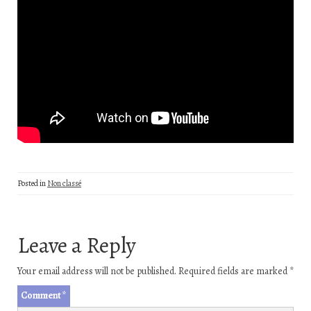
Posted in
Non classé
Leave a Reply
Your email address will not be published.
Required fields are marked
*
Comment
*