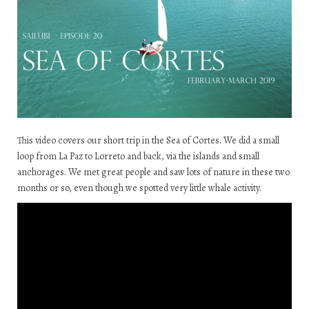
This video covers our short trip in the Sea of Cortes. We did a small
loop from La Paz to Lorreto and back, via the islands and small
anchorages. We met great people and saw lots of nature in these two
months or so, even though we spotted very little whale activity.