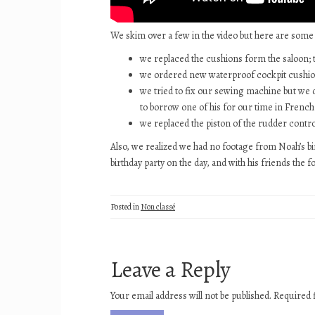
We skim over a few in the video but here are some
we replaced the cushions form the saloon; 
we ordered new waterproof cockpit cushio
we tried to fix our sewing machine but we di
to borrow one of his for our time in French 
we replaced the piston of the rudder control
Also, we realized we had no footage from Noah’s birt
birthday party on the day, and with his friends the
Posted in
Non classé
Leave a Reply
Your email address will not be published.
Required 