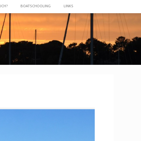
UCH?
BOATSCHOOLING
LINKS