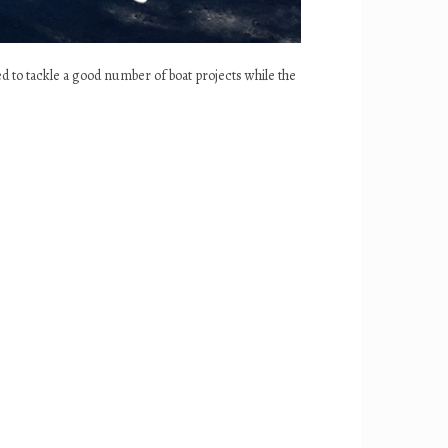
ed to tackle a good number of boat projects while the