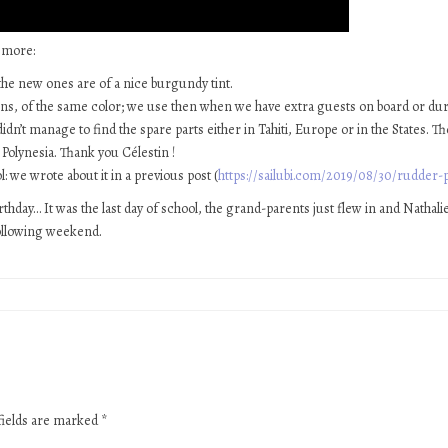
 more:
the new ones are of a nice burgundy tint.
ns, of the same color; we use then when we have extra guests on board or 
dn’t manage to find the spare parts either in Tahiti, Europe or in the States. 
Polynesia. Thank you Célestin !
: we wrote about it in a previous post (
https://sailubi.com/2019/08/30/rudder-p
hday… It was the last day of school, the grand-parents just flew in and Nathalie
 following weekend.
fields are marked
*