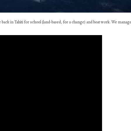
re back in Tahiti for school (land-based, for a change) and boat work. We manag