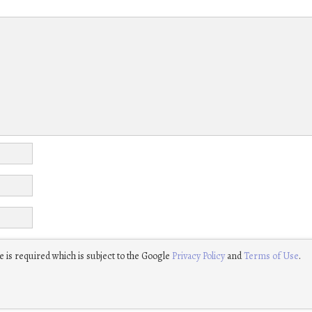
 is required which is subject to the Google
Privacy Policy
and
Terms of Use
.