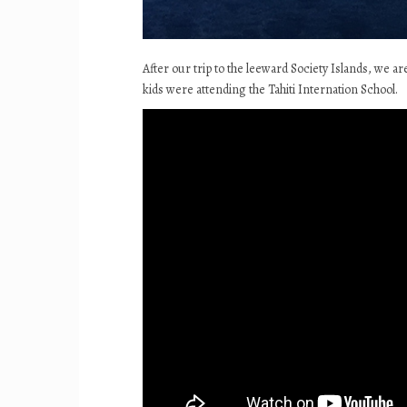
After our trip to the leeward Society Islands, we a
kids were attending the Tahiti Internation School.