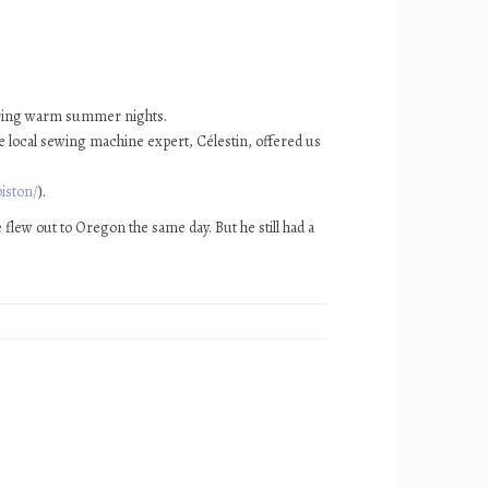
during warm summer nights.
The local sewing machine expert, Célestin, offered us
iston/
).
 flew out to Oregon the same day. But he still had a