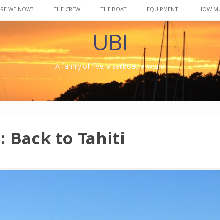
ARE WE NOW?
THE CREW
THE BOAT
EQUIPMENT
HOW M
UBI
A family of five, a sailboat, a world
: Back to Tahiti