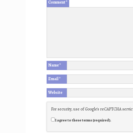
Comment
*
Name
*
Email
*
Website
For security, use of Google's reCAPTCHA service
I agree to these terms (required).