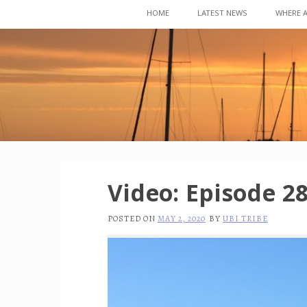
Skip
HOME
LATEST NEWS
WHERE 
to
content
Video: Episode 28
POSTED ON
MAY 2, 2020
BY
UBI TRIBE