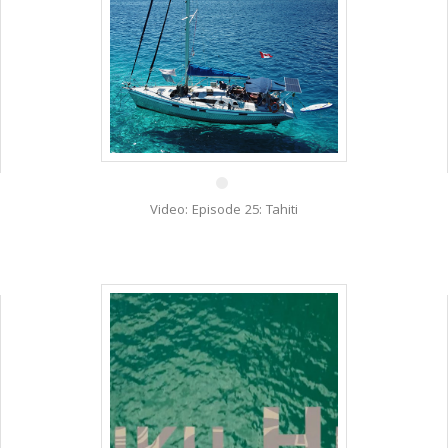
26 Mar
Video: Episode 25: Tahiti