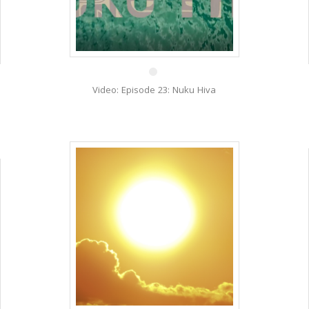
20 Nov
Video: Episode 23: Nuku Hiva
3 Oct