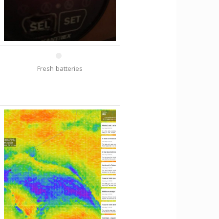
31 Oct
Fresh batteries
9 Sep