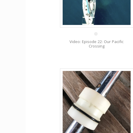
1 Nov
Video: Episode 22: Our Pacific
Crossing