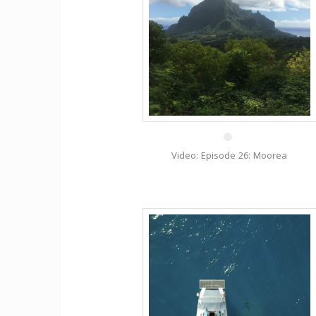
29 Mar
Video: Episode 26: Moorea