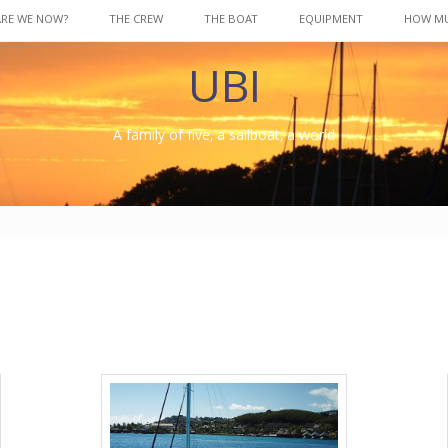
ARE WE NOW?
THE CREW
THE BOAT
EQUIPMENT
HOW M
UBI
A family of five, a sailboat, a world