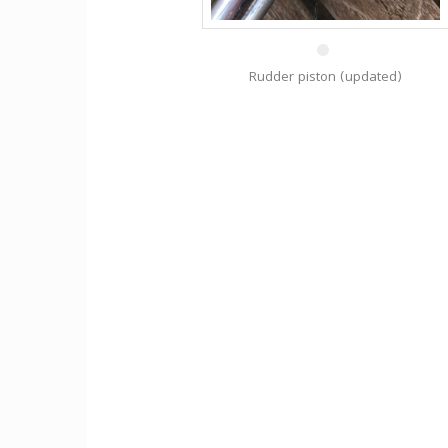
30 Aug
Rudder piston (updated)