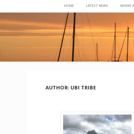
Skip
HOME
LATEST NEWS
WHERE 
to
content
AUTHOR:
UBI TRIBE