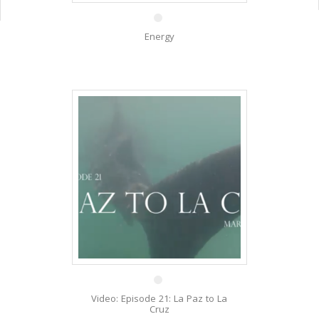
Energy
27 Aug
Video: Episode 21: La Paz to La
Cruz