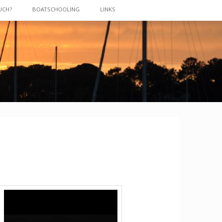
UCH?
BOATSCHOOLING
LINKS