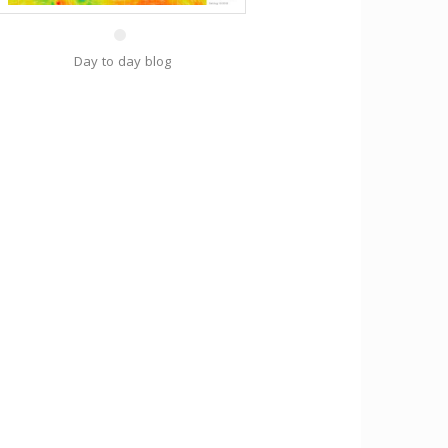
Day to day blog