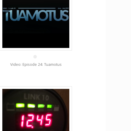
10 Jan
Video: Episode 24: Tuamotus