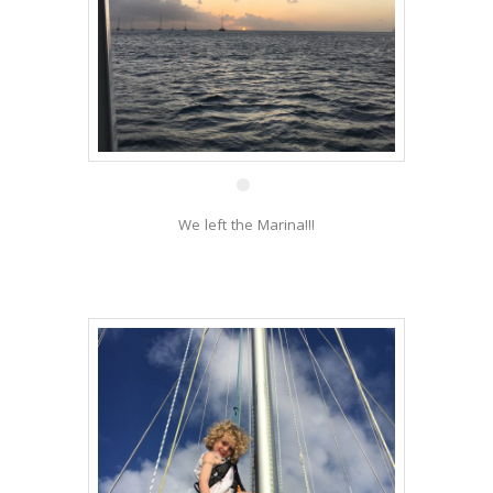
28 Dec
We left the Marina!!!