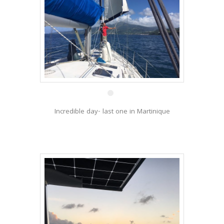
2 Jan
Incredible day- last one in Martinique