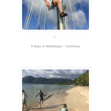
27 Dec
9 days in Martinique – Summary