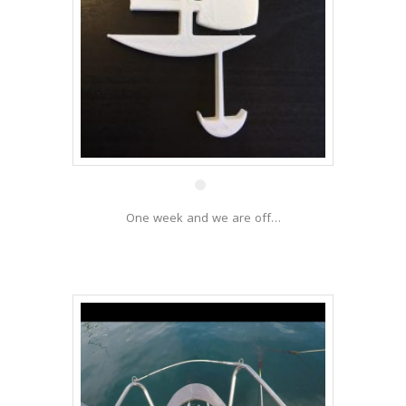
8 Dec
One week and we are off…