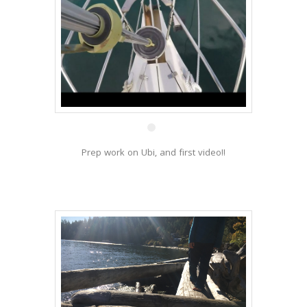
27 Nov
Prep work on Ubi, and first video!!