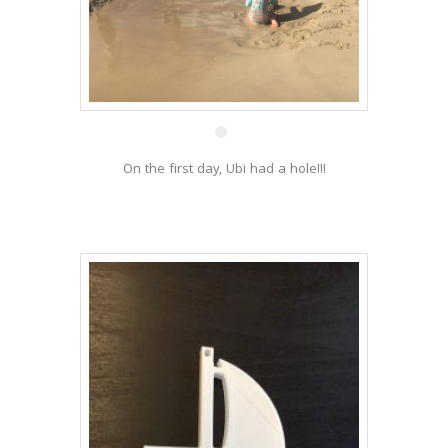
19 Dec
On the first day, Ubi had a hole!!!