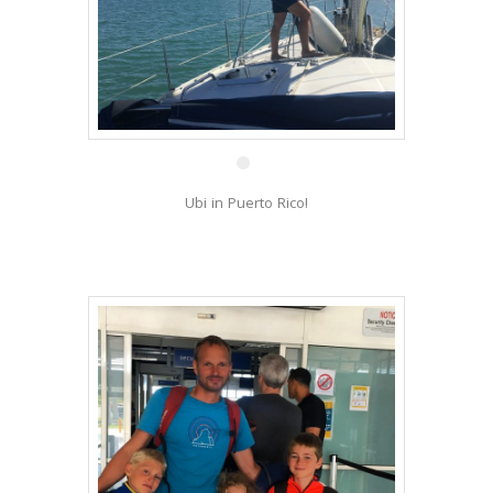
9 Feb
Ubi in Puerto Rico!