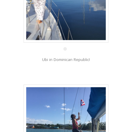
22 Feb
Ubi in Dominican Republic!