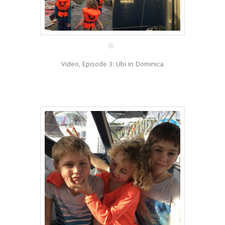
13 Jan
Video, Episode 3: Ubi in Dominica