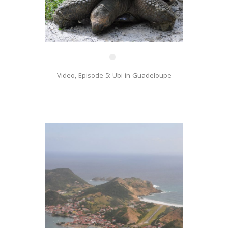
27 Jan
Video, Episode 5: Ubi in Guadeloupe