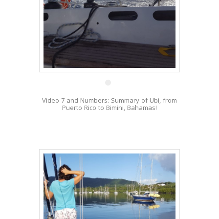
5 Mar
Video 7 and Numbers: Summary of Ubi, from
Puerto Rico to Bimini, Bahamas!