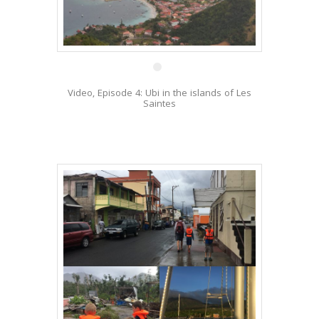
17 Jan
Video, Episode 4: Ubi in the islands of Les
Saintes