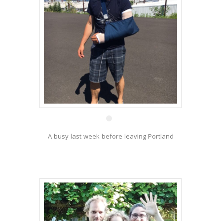
1 Jul
A busy last week before leaving Portland