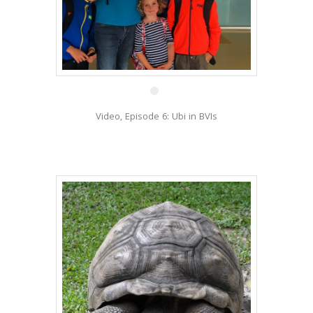
2 Feb
Video, Episode 6: Ubi in BVIs