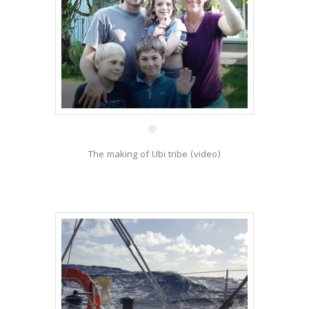
15 Jun
The making of Ubi tribe (video)